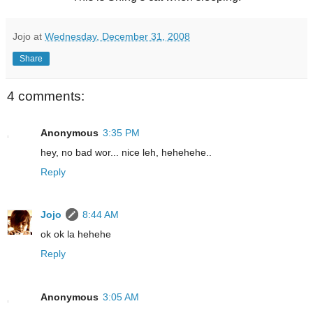
Jojo
at
Wednesday, December 31, 2008
Share
4 comments:
Anonymous
3:35 PM
hey, no bad wor... nice leh, hehehehe..
Reply
Jojo
8:44 AM
ok ok la hehehe
Reply
Anonymous
3:05 AM