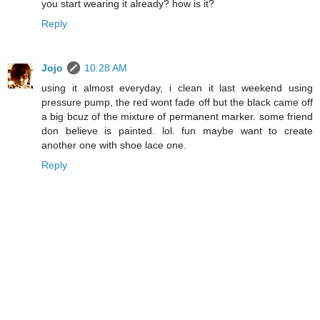
you start wearing it already? how is it?
Reply
Jojo
10:28 AM
using it almost everyday, i clean it last weekend using
pressure pump, the red wont fade off but the black came off
a big bcuz of the mixture of permanent marker. some friend
don believe is painted. lol. fun maybe want to create
another one with shoe lace one.
Reply