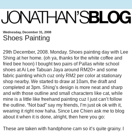
Wednesday, December 31, 2008
Shoes Painting
29th December, 2008. Monday. Shoes painting day with Lee
Shing at her home. (oh ya, thanks for the white coffee and
fried bee hoon) I bought two pairs of Pallas white school
shoes at Ai Lee
Tabuan Jaya around RM20+ and some
fabric painting which cuz only RM2 per color at stationary
shop nearby. We started to draw at 10am, the draft and
completed at 3pm. Shing’s design is more neat and sharp
and with those outline and small characters like cat, while
mine is a little like freehand painting cuz I just can’t follow
the outline. “Not bad” say my friends, I’m just ok ok with it,
wearing it right now haha. Since Lee Chien ask me to blog
about it when it is done, alright, then here you go:
These are taken with handphone cam so it’s quite grainy. I