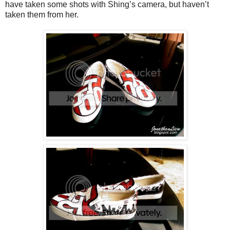
have taken some shots with Shing’s camera, but haven’t
taken them from her.