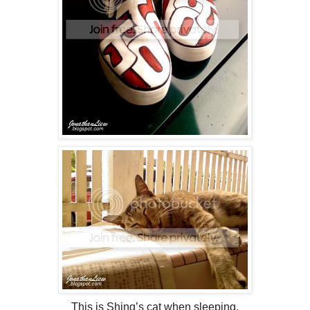
This is Shing’s cat when sleeping.