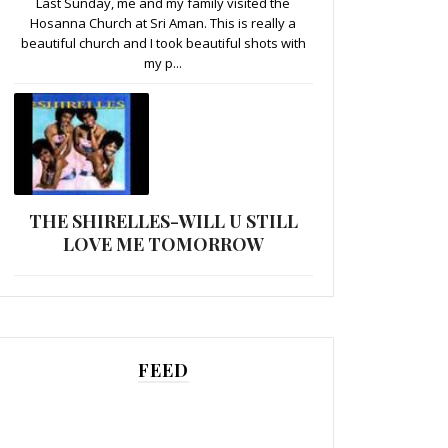
Last Sunday, me and my family visited the
Hosanna Church at Sri Aman. This is really a
beautiful church and I took beautiful shots with
my p...
THE SHIRELLES-WILL U STILL
LOVE ME TOMORROW
FEED
......................................................