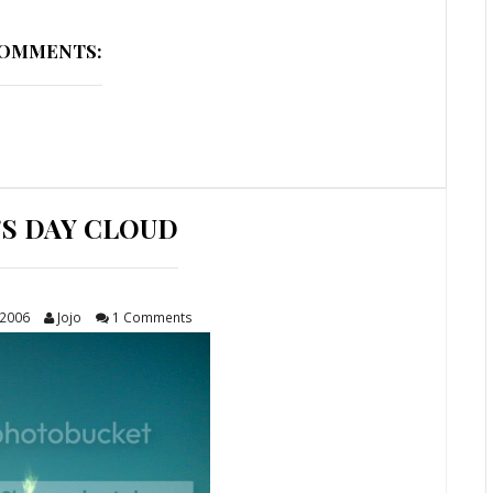
COMMENTS:
'S DAY CLOUD
 2006
Jojo
1 Comments