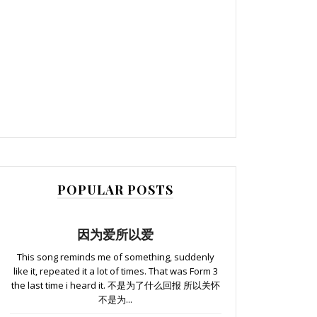
POPULAR POSTS
因为爱所以爱
This song reminds me of something, suddenly
like it, repeated it a lot of times. That was Form 3
the last time i heard it. 不是为了什么回报 所以关怀
不是为...