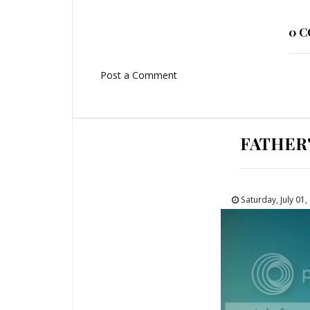
0 
Post a Comment
FATHER
Saturday, July 01,