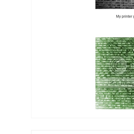
My printer