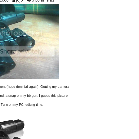
 2006
Jojo
0 Comments
nt (hope don't fail again), Getting my
camera
und, a snap on my bb gun.
I guess this picture
 Turn on my PC, editing time.