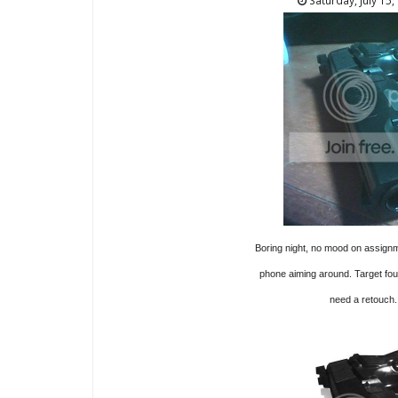
Saturday, July 15,
Boring night, no mood on assignme
phone aiming around. Target fo
need a retouch.