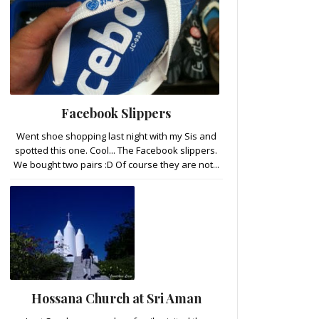
Facebook Slippers
Went shoe shopping last night with my Sis and
spotted this one. Cool... The Facebook slippers.
We bought two pairs :D Of course they are not...
Hossana Church at Sri Aman