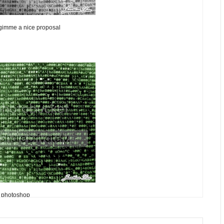
 gimme a nice proposal
photoshop