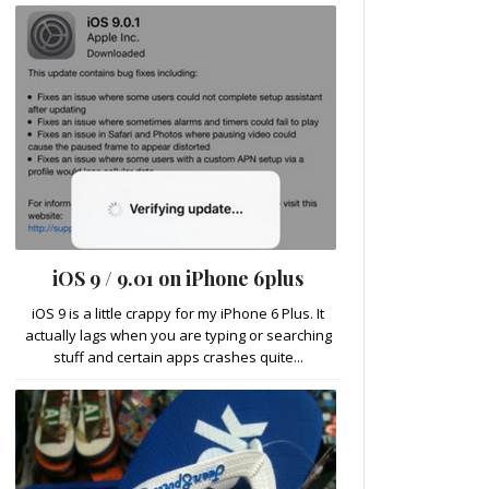
iOS 9 / 9.01 on iPhone 6plus
iOS 9 is a little crappy for my iPhone 6 Plus. It
actually lags when you are typing or searching
stuff and certain apps crashes quite...