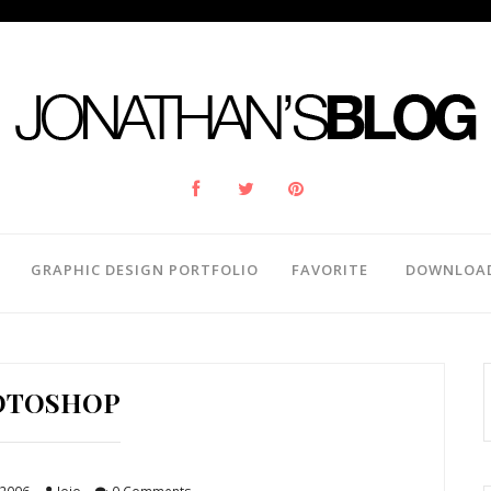
GRAPHIC DESIGN PORTFOLIO
FAVORITE
DOWNLOA
OTOSHOP