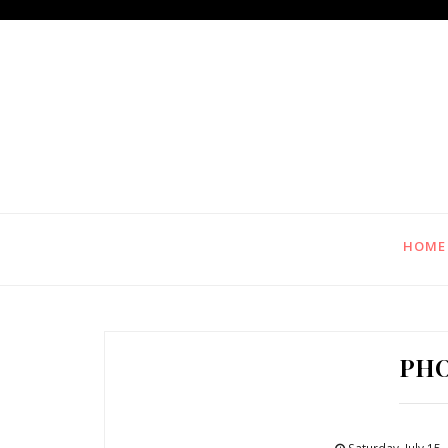
HOME
PH