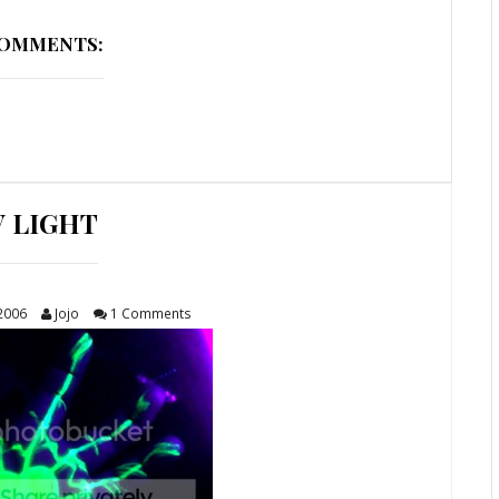
COMMENTS:
V LIGHT
 2006
Jojo
1 Comments