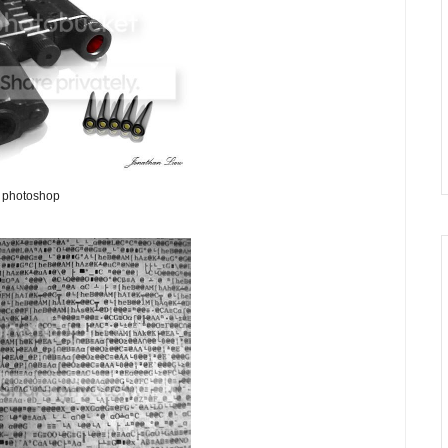
photoshop