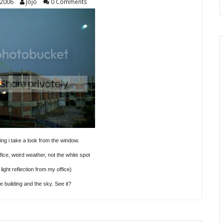
 2006
Jojo
0 Comments
g i take a look from the window.
fice, weird weather, not the white spot
 light reflection from my office)
e building and the sky. See it?