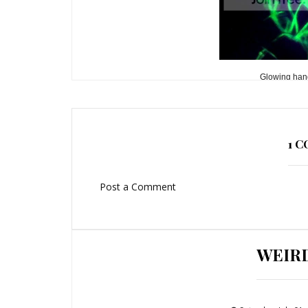
Glowing hand
1 
Post a Comment
WEIR