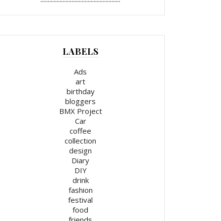
LABELS
Ads
art
birthday
bloggers
BMX Project
Car
coffee
collection
design
Diary
DIY
drink
fashion
festival
food
friends