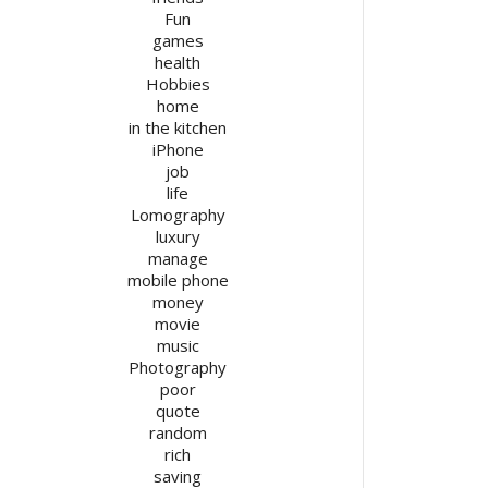
Fun
games
health
Hobbies
home
in the kitchen
iPhone
job
life
Lomography
luxury
manage
mobile phone
money
movie
music
Photography
poor
quote
random
rich
saving