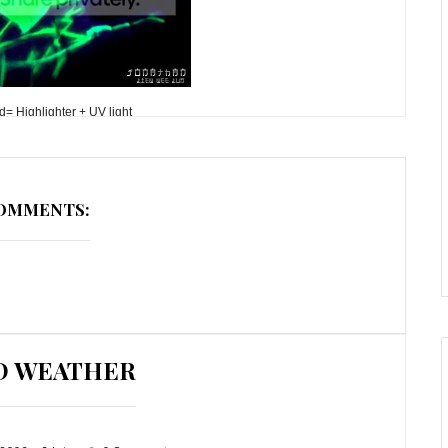
= Highlighter + UV light
COMMENTS:
D WEATHER