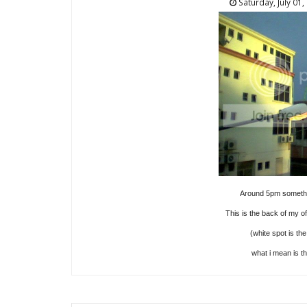
Saturday, July 01,
Around 5pm somethin
This is the back of my of
(white spot is the
what i mean is th