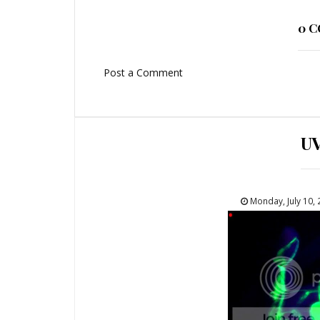
0 
Post a Comment
U
Monday, July 10,