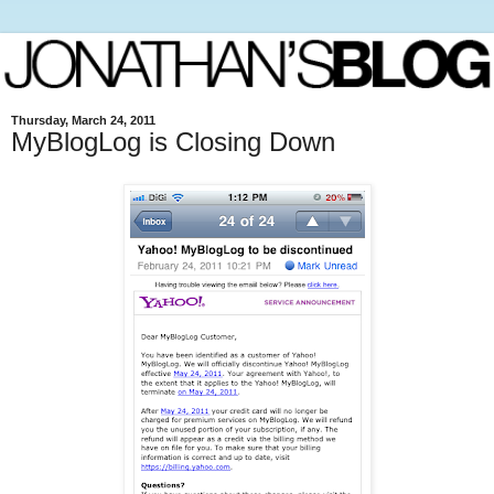
Thursday, March 24, 2011
MyBlogLog is Closing Down