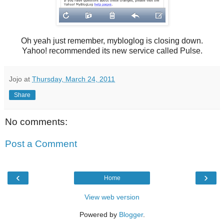
Oh yeah just remember, mybloglog is closing down.
Yahoo! recommended its new service called Pulse.
Jojo
at
Thursday, March 24, 2011
Share
No comments:
Post a Comment
‹
›
Home
View web version
Powered by
Blogger
.