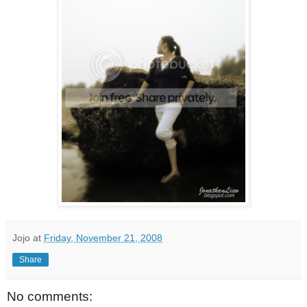
Jojo
at
Friday, November 21, 2008
Share
No comments: