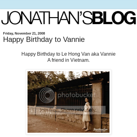
Friday, November 21, 2008
Happy Birthday to Vannie
Happy Birthday to Le Hong Van aka Vannie
A friend in Vietnam.