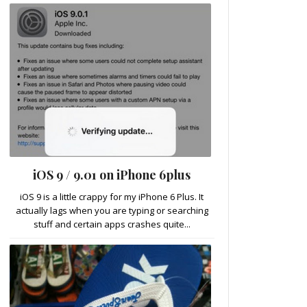
iOS 9 / 9.01 on iPhone 6plus
iOS 9 is a little crappy for my iPhone 6 Plus. It
actually lags when you are typing or searching
stuff and certain apps crashes quite...