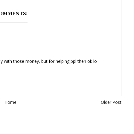
COMMENTS:
y with those money, but for helping ppl then ok lo
Home
Older Post