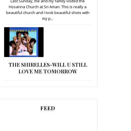
Last Sunday, me and my family visited the
Hosanna Church at Sri Aman. This is really a
beautiful church and I took beautiful shots with
my p...
THE SHIRELLES-WILL U STILL
LOVE ME TOMORROW
FEED
......................................................