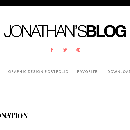
GRAPHIC DESIGN PORTFOLIO
FAVORITE
DOWNLOA
NATION