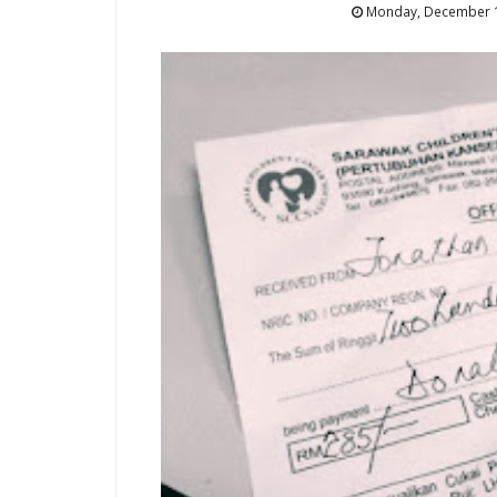
Monday, December 1