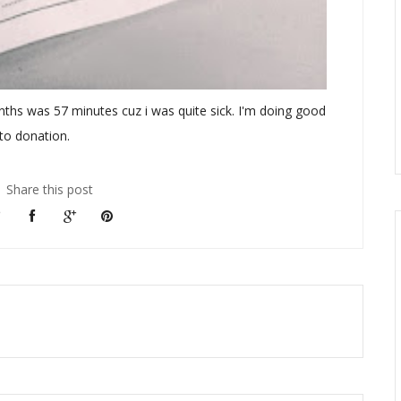
nths was 57 minutes cuz i was quite sick. I'm doing good
 to donation.
Share this post