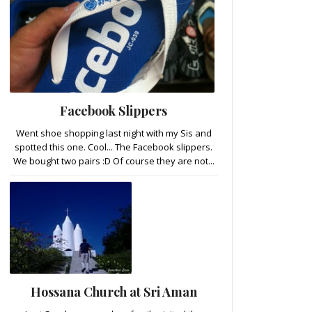
Facebook Slippers
Went shoe shopping last night with my Sis and
spotted this one. Cool... The Facebook slippers.
We bought two pairs :D Of course they are not...
Hossana Church at Sri Aman