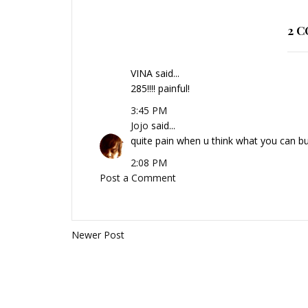
2 
VINA said...
285!!!! painful!
3:45 PM
Jojo
said...
quite pain when u think what you can bu
2:08 PM
Post a Comment
Newer Post