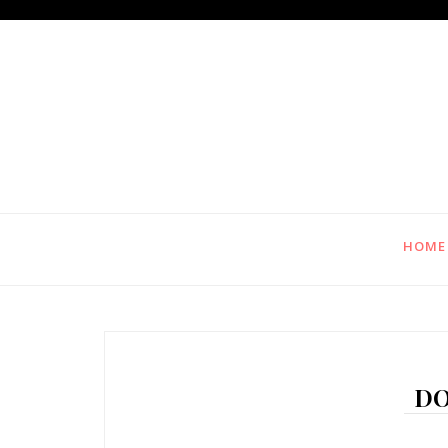
HOME
DO