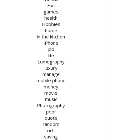
Fun
games
health
Hobbies
home
in the kitchen
iPhone
job
life
Lomography
luxury
manage
mobile phone
money
movie
music
Photography
poor
quote
random
rich
saving