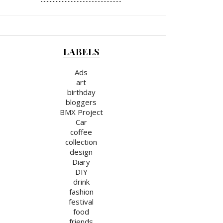
LABELS
Ads
art
birthday
bloggers
BMX Project
Car
coffee
collection
design
Diary
DIY
drink
fashion
festival
food
friends