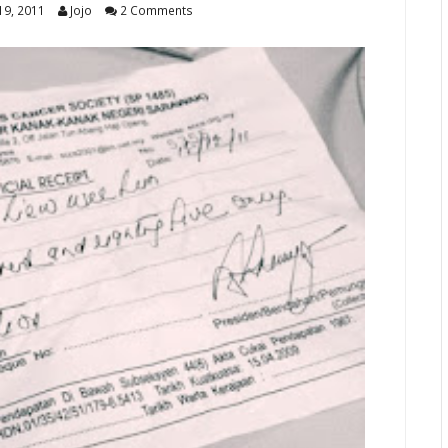
9, 2011
Jojo
2 Comments