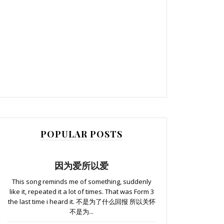
POPULAR POSTS
因为爱所以爱
This song reminds me of something, suddenly
like it, repeated it a lot of times. That was Form 3
the last time i heard it. 不是为了什么回报 所以关怀
不是为...