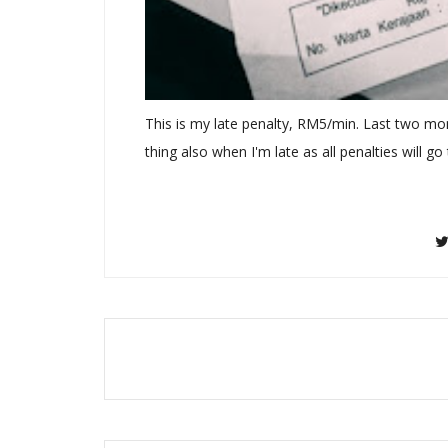
This is my late penalty, RM5/min. Last two mo
thing also when I'm late as all penalties will go