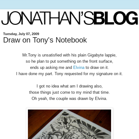
Tuesday, July 07, 2009
Draw on Tony's Notebook
Mr.Tony is unsatisfied with his plain Gigabyte lappie,
so he plan to put something on the front surface,
ends up asking me and
Elvina
to draw on it.
I have done my part. Tony requested for my signature on it.
I got no idea what am I drawing also,
those things just come to my mind that time.
Oh yeah, the couple was drawn by Elvina.