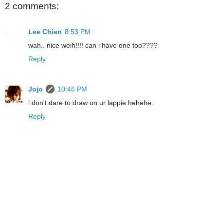
2 comments:
Lee Chien
8:53 PM
wah.. nice weih!!!! can i have one too????
Reply
Jojo
10:46 PM
i don't dare to draw on ur lappie hehehe.
Reply