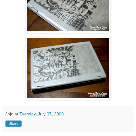
Jojo
at
Tuesday, July 07, 2009
Share