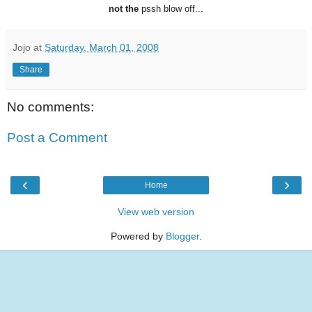
not the
pssh blow off...
Jojo
at
Saturday, March 01, 2008
Share
No comments:
Post a Comment
‹
›
Home
View web version
Powered by
Blogger
.