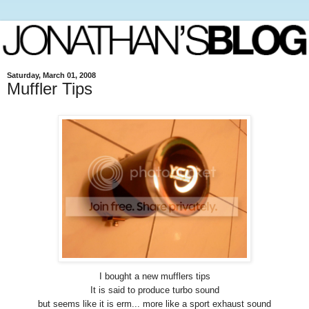
Saturday, March 01, 2008
Muffler Tips
I bought a new mufflers tips
It is said to produce turbo sound
but seems like it is erm... more like a sport exhaust sound