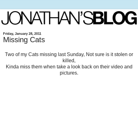
Friday, January 28, 2011
Missing Cats
Two of my Cats missing last Sunday, Not sure is it stolen or
killed,
Kinda miss them when take a look back on their video and
pictures.