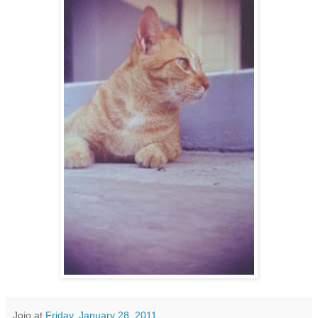
Jojo
at
Friday, January 28, 2011