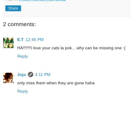
Share
2 comments:
E.T
12:46 PM
HA!!!!!!!i love your cats la pok....why can be missing one :(
Reply
Jojo
4:11 PM
only miss them when they are gone haha
Reply