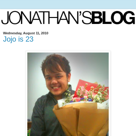
Wednesday, August 11, 2010
Jojo is 23