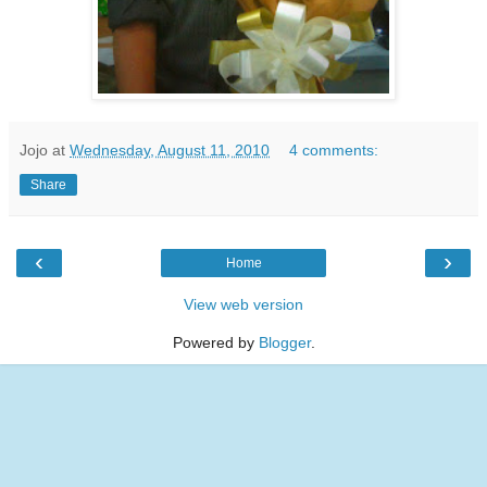
Jojo
at
Wednesday, August 11, 2010
4 comments:
Share
‹
›
Home
View web version
Powered by
Blogger
.