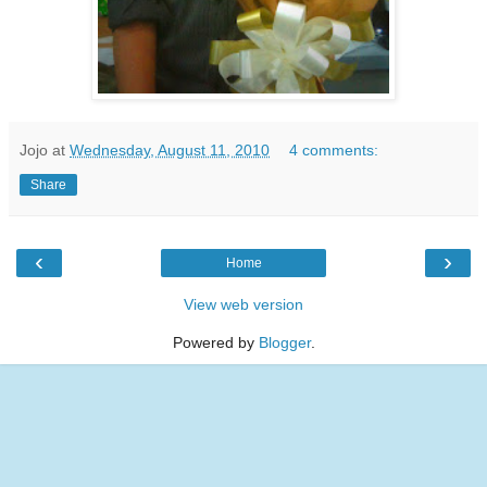
Jojo
at
Wednesday, August 11, 2010
4 comments:
Share
‹
›
Home
View web version
Powered by
Blogger
.