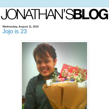
Wednesday, August 11, 2010
Jojo is 23