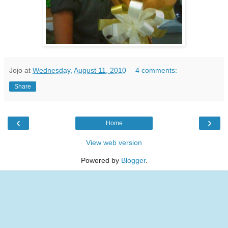
Jojo
at
Wednesday, August 11, 2010
4 comments:
Share
‹
›
Home
View web version
Powered by
Blogger
.