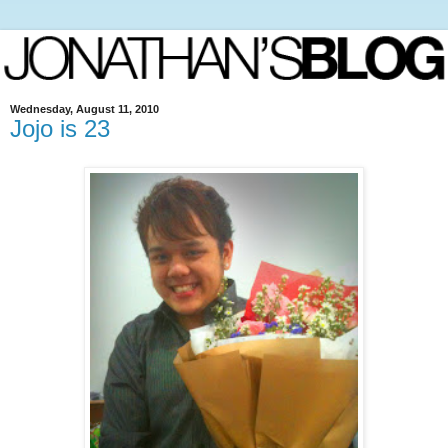
Wednesday, August 11, 2010
Jojo is 23