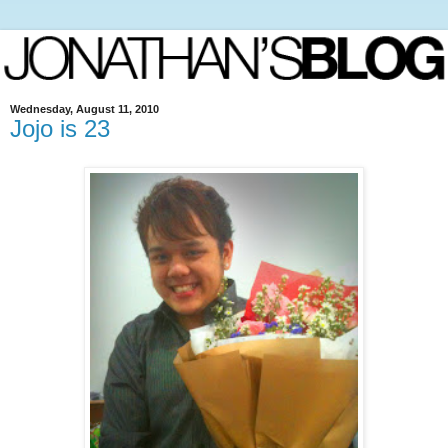
Wednesday, August 11, 2010
Jojo is 23