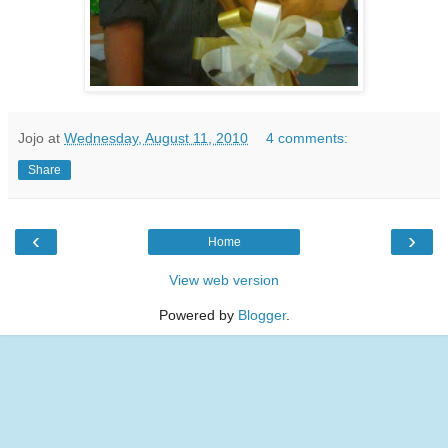
Jojo
at
Wednesday, August 11, 2010
4 comments:
Share
‹
›
Home
View web version
Powered by
Blogger
.